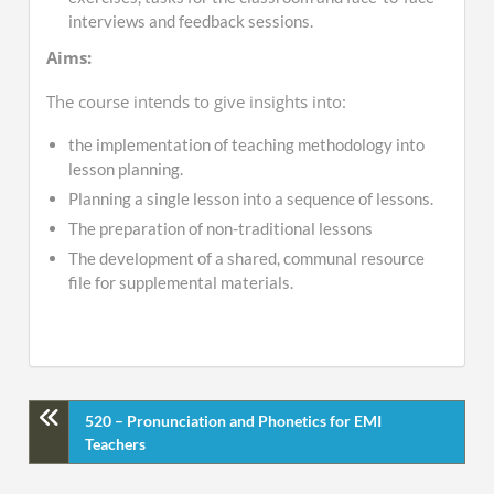
interviews and feedback sessions.
Aims:
The course intends to give insights into:
the implementation of teaching methodology into
lesson planning.
Planning a single lesson into a sequence of lessons.
The preparation of non-traditional lessons
The development of a shared, communal resource
file for supplemental materials.
520 – Pronunciation and Phonetics for EMI
Teachers