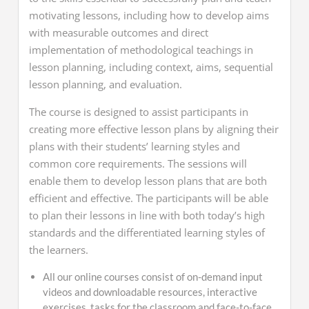
motivating lessons, including how to develop aims
with measurable outcomes and direct
implementation of methodological teachings in
lesson planning, including context, aims, sequential
lesson planning, and evaluation.
The course is designed to assist participants in
creating more effective lesson plans by aligning their
plans with their students’ learning styles and
common core requirements. The sessions will
enable them to develop lesson plans that are both
efficient and effective. The participants will be able
to plan their lessons in line with both today’s high
standards and the differentiated learning styles of
the learners.
All our online courses consist of
on-demand input
videos and
downloadable resources,
interactive
exercises, tasks for the classroom and face-to-face