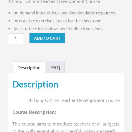
20-hour Online Teacher Development Course
on-demand input videos and
downloadable resources
interactive exercises, tasks for the classroom
face-to-face interviews and feedback sessions
ADD TO CART
Description
FAQ
Description
20-hour Online Teacher Development Course
Course Description:
This course aims to introduce teachers of all subjects
to the skills essential to successfully plan and teach