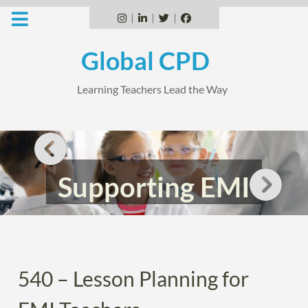
Skip
to
Instagram
Linkedin
Twitter
Facebook
content
Global CPD
Learning Teachers Lead the Way
Supporting EMI
Teachers
540 – Lesson Planning for