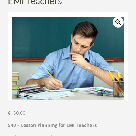
EMI Teachers
€
150,00
540 – Lesson Planning for EMI Teachers